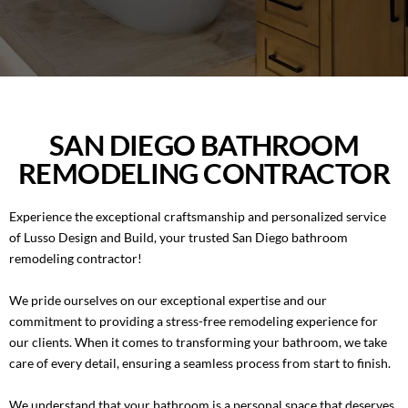
BLOG
ROOM ADDITIONS IN SAN DIEGO
CONTACT
ROOFING SERVICES IN SAN DIEGO
PORTFOLIO
WINDOWS AND DOORS IN SAN DIEGO
SAN DIEGO BATHROOM
REMODELING CONTRACTOR
(858) 227-7170
BACKYARD REMODELING IN SAN DIEGO
Experience the exceptional craftsmanship and personalized service
EXTERIOR COATING
of Lusso Design and Build, your trusted San Diego bathroom
remodeling contractor!
We pride ourselves on our exceptional expertise and our
commitment to providing a stress-free remodeling experience for
our clients. When it comes to transforming your bathroom, we take
care of every detail, ensuring a seamless process from start to finish.
We understand that your bathroom is a personal space that deserves