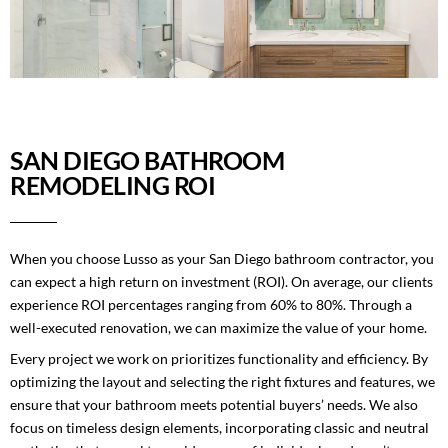
SAN DIEGO BATHROOM
REMODELING ROI
When you choose Lusso as your San Diego bathroom contractor, you
can expect a high return on investment (ROI). On average, our clients
experience ROI percentages ranging from 60% to 80%. Through a
well-executed renovation, we can maximize the value of your home.
Every project we work on prioritizes functionality and efficiency. By
optimizing the layout and selecting the right fixtures and features, we
ensure that your bathroom meets potential buyers’ needs. We also
focus on timeless design elements, incorporating classic and neutral