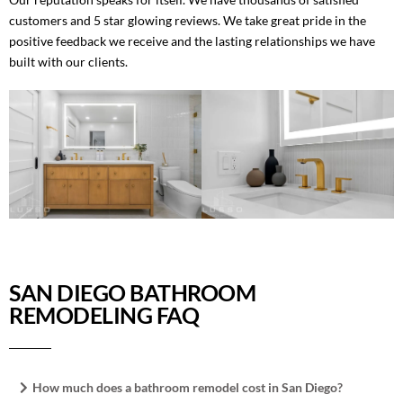
customers and 5 star glowing reviews. We take great pride in the
positive feedback we receive and the lasting relationships we have
built with our clients.
SAN DIEGO BATHROOM
REMODELING FAQ
How much does a bathroom remodel cost in San Diego?