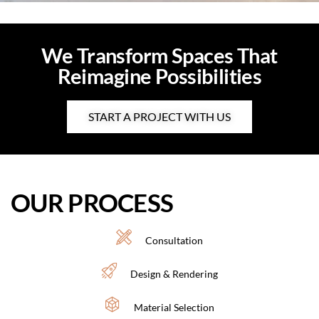
We Transform Spaces That
Reimagine Possibilities
START A PROJECT WITH US
OUR PROCESS
Consultation
Design & Rendering
Material Selection