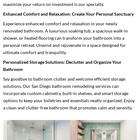
maximize your return on investment is our specialty.
Enhanced Comfort and Relaxation: Create Your Personal Sanctuary
Experience enhanced comfort and relaxation in your newly
renovated bathroom. A luxurious soaking tub, a spacious walk-in
shower, or heated flooring can transform your bathroom into a
personal retreat. Unwind and rejuvenate in a space designed for
ultimate comfort and tranquility.
Personalized Storage Solutions: Declutter and Organize Your
Bathroom
Say goodbye to bathroom clutter and welcome efficient storage
solutions. Our San Diego bathroom remodeling services can
incorporate custom cabinetry, built-in shelves, and smart storage
options to keep your toiletries and essentials neatly organized. Enjoy
a clean and clutter-free bathroom that promotes calm and serenity.