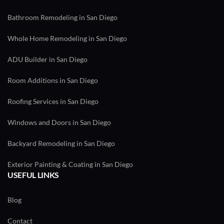
Bathroom Remodeling in San Diego
Whole Home Remodeling in San Diego
ADU Builder in San Diego
Room Additions in San Diego
Roofing Services in San Diego
Windows and Doors in San Diego
Backyard Remodeling in San Diego
Exterior Painting & Coating in San Diego
USEFUL LINKS
Blog
Contact