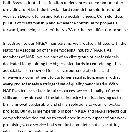
Bath Association)
. This affiliation underscores our commitment to
providing top-tier, industry-standard remodeling solutions for all
your San Diego kitchen and bath remodeling needs. Our relentless
pursuit of craftsmanship and excellence continues to propel us
forward, and being a part of the NKBA further solidifies our promise.
In addition to our NKBA membership, we are also affiliated with the
National Association of the Remodeling Industry (NARI)
. As
members of NARI, we are part of an elite group of professionals
dedicated to upholding the highest standards in remodeling. This
association is renowned for its rigorous code of ethics and
unwavering commitment to customer satisfaction, ensuring that
every project meets a stringent set of quality benchmarks. With
NARI’s extensive educational resources, we continually refine our
skills and stay abreast of the latest industry trends, allowing us to
bring innovative, durable, and stylish solutions to your renovation
projects. Our dual membership in both NKBA and NARI reflects our
comprehensive dedication to excellence in every aspect of our work,
promising you a service that’s not just complete, but also cutting-
edge and customer-focused.