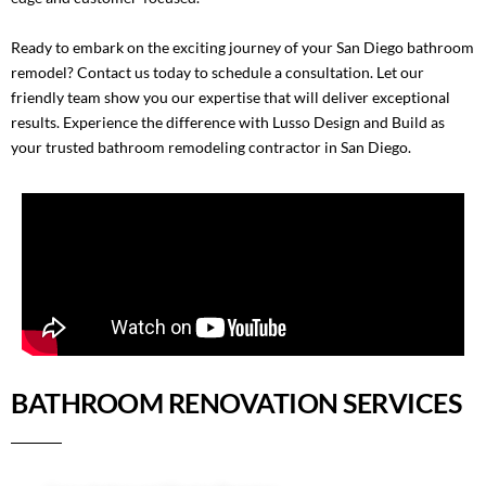
Ready to embark on the exciting journey of your San Diego bathroom
remodel?
Contact us
today to schedule a consultation. Let our
friendly team show you our expertise that will deliver exceptional
results. Experience the difference with Lusso Design and Build as
your trusted bathroom remodeling contractor in San Diego.
BATHROOM RENOVATION SERVICES