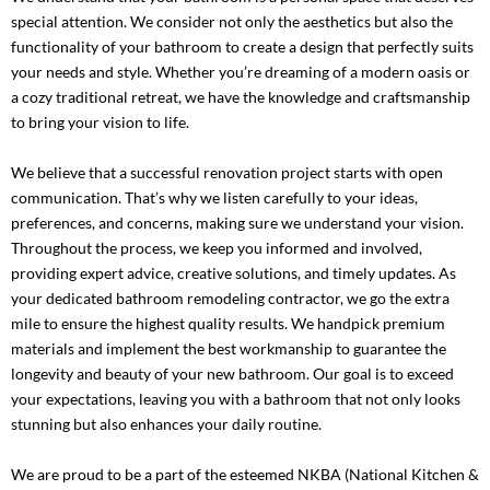
special attention. We consider not only the aesthetics but also the
functionality of your bathroom to create a design that perfectly suits
your needs and style. Whether you’re dreaming of a modern oasis or
a cozy traditional retreat, we have the knowledge and craftsmanship
to bring your vision to life.
We believe that a successful renovation project starts with open
communication. That’s why we listen carefully to your ideas,
preferences, and concerns, making sure we understand your vision.
Throughout the process, we keep you informed and involved,
providing expert advice, creative solutions, and timely updates. As
your dedicated bathroom remodeling contractor, we go the extra
mile to ensure the highest quality results. We handpick premium
materials and implement the best workmanship to guarantee the
longevity and beauty of your new bathroom. Our goal is to exceed
your expectations, leaving you with a bathroom that not only looks
stunning but also enhances your daily routine.
We are proud to be a part of the esteemed
NKBA (National Kitchen &