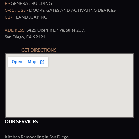
B -
GENERAL BUILDING
C-61 / D28 -
DOORS, GATES AND ACTIVATING DEVICES
C27 -
LANDSCAPING
ADDRESS:
5425 Oberlin Drive, Suite 209,
San Diego, CA 92121
GET DIRECTIONS
OUR SERVICES
Kitchen Remodeling in San Diego