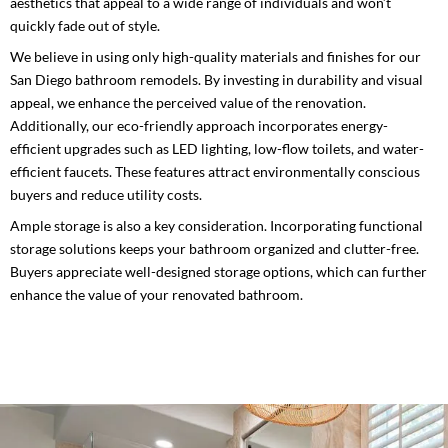
aesthetics that appeal to a wide range of individuals and won’t
quickly fade out of style.
We believe in using only high-quality materials and finishes for our
San Diego bathroom remodels. By investing in durability and visual
appeal, we enhance the perceived value of the renovation.
Additionally, our eco-friendly approach incorporates energy-
efficient upgrades such as LED lighting, low-flow toilets, and water-
efficient faucets. These features attract environmentally conscious
buyers and reduce utility costs.
Ample storage is also a key consideration. Incorporating functional
storage solutions keeps your bathroom organized and clutter-free.
Buyers appreciate well-designed storage options, which can further
enhance the value of your renovated bathroom.