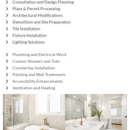
Consultation and Design Planning
Plans & Permit Processing
Architectural Modifications
Demolition and Site Preparation
Tile Installation
Fixture Installation
Lighting Solutions
Plumbing and Electrical Work
Custom Showers and Tubs
Countertop Installation
Painting and Wall Treatments
Accessibility Enhancements
Ventilation and Heating