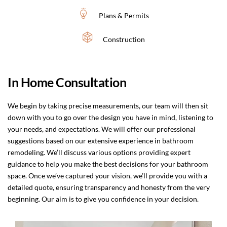
Plans & Permits
Construction
In Home Consultation
We begin by taking precise measurements, our team will then sit
down with you to go over the design you have in mind, listening to
your needs, and expectations. We will offer our professional
suggestions based on our extensive experience in bathroom
remodeling. We’ll discuss various options providing expert
guidance to help you make the best decisions for your bathroom
space. Once we’ve captured your vision, we’ll provide you with a
detailed quote, ensuring transparency and honesty from the very
beginning. Our aim is to give you confidence in your decision.