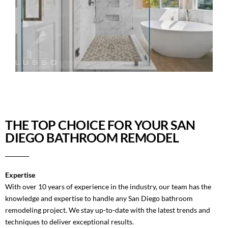
THE TOP CHOICE FOR YOUR SAN
DIEGO BATHROOM REMODEL
Expertise
With over 10 years of experience in the industry, our team has the
knowledge and expertise to handle any San Diego bathroom
remodeling project. We stay up-to-date with the latest trends and
techniques to deliver exceptional results.