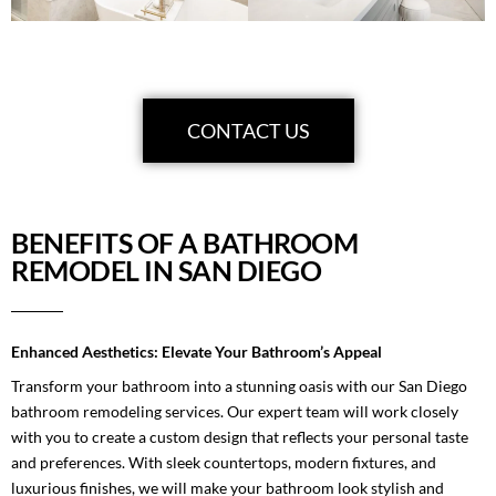
CONTACT US
BENEFITS OF A BATHROOM
REMODEL IN SAN DIEGO
Enhanced Aesthetics: Elevate Your Bathroom’s Appeal
Transform your bathroom into a stunning oasis with our San Diego
bathroom remodeling services. Our expert team will work closely
with you to create a custom design that reflects your personal taste
and preferences. With sleek countertops, modern fixtures, and
luxurious finishes, we will make your bathroom look stylish and