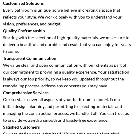
Customized Solutions
Every bathroom is unique, so we believe in creating a space that
reflects your style. We work closely with you to understand your
vision, preferences, and budget.
Quality Craftsmanship
Starting with the selection of high-quality materials, we make sure to
deliver a beautiful and durable end result that you can enjoy for years
to come.
Transparent Communication
We value clear and open communication with our clients as part of
our commitment to providing a quality experience. Your satisfaction
is always our top priority, so we keep you updated throughout the
remodeling process, address any concerns you may have.
Comprehensive Services
Our services cover all aspects of your bathroom remodel. From
initial design, planning and permitting to selecting materials and
managing the construction process, we handle it all. You can trust us
to provide you with a smooth and hassle-free experience.
Satisfied Customers
Our reputation speaks for itself. We have thousands of satisfied