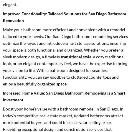
elegant.
Improved Functionality: Tailored Solutions for San Diego Bathroom
Renovation
Make your bathroom more efficient and convenient with a remodel
tailored to your needs. Our San Diego bathroom remodeling services
optimize the layout and introduce smart storage solutions, ensuring
your space is both functional and organized. Whether you prefer a
sleek modern design, a timeless
transitional style
, a cozy traditional
look, or an elegant contemporary feel, we have the expertise to bring
your vision to life. With a bathroom designed for seamless
functionality, you can say goodbye to cluttered countertops and
enjoy a beautifully organized space.
Increased Home Value: San Diego Bathroom Remodeling is a Smart
Investment
Boost your home’s value with a bathroom remodel in San Diego. In
today’s competitive real estate market, updated bathrooms attract
more potential buyers and could increase your selling price.
Providing exceptional design and construction services that