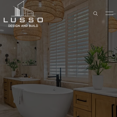
DESIGN & BUILD
KITCHEN REMODELING IN SAN DIEGO
Bathroom
HOME
BATHROOM REMODELING IN SAN DIEGO
Remodeling in
SERVICES
WHOLE HOME REMODELING IN SAN DIEGO
San Diego
ABOUT US
ADU BUILDER IN SAN DIEGO