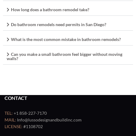
How long does a bathroom remodel take?
Do bathroom remodels need permits in San Diego?
What is the most common mistake in bathroom remodels?
Can you make a small bathroom feel bigger without moving
walls?
CONTACT
TEL:
+1 858-227-7170
MAIL:
Info@lussodesignandbuildinc.com
LICENSE:
#1108702