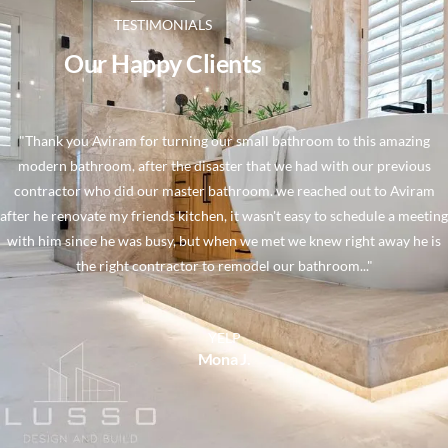
TESTIMONIALS
Our Happy Clients
"Thank you Aviram for turning our small bathroom to this amazing
modern bathroom, after the disaster that we had with our previous
contractor who did our master bathroom. we reached out to Aviram
after he renovate my friends kitchen, it wasn't easy to schedule a meeting
with him since he was busy, but when we met we knew right away he is
the right contractor to remodel our bathroom..."
YELP
Mona J.