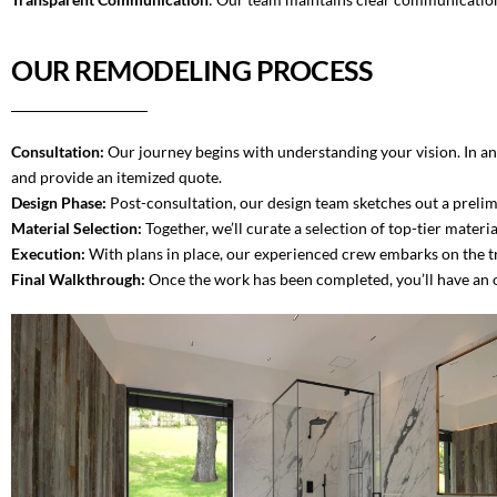
OUR REMODELING PROCESS
Consultation:
Our journey begins with understanding your vision. In an 
and provide an itemized quote.
Design Phase:
Post-consultation, our design team sketches out a prelim
Material Selection:
Together, we’ll curate a selection of top-tier materi
Execution:
With plans in place, our experienced crew embarks on the tr
Final Walkthrough:
Once the work has been completed, you’ll have an o