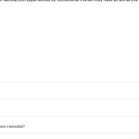
room remodel?