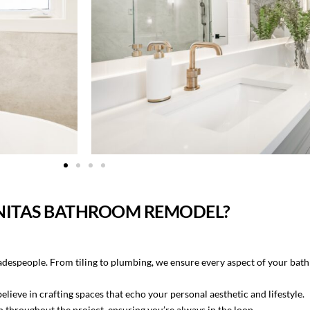
NITAS BATHROOM REMODEL?
radespeople. From tiling to plumbing, we ensure every aspect of your bat
eve in crafting spaces that echo your personal aesthetic and lifestyle.
throughout the project, ensuring you’re always in the loop.