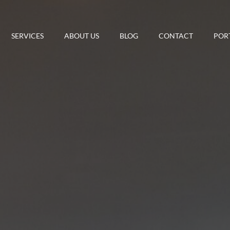
SERVICES
ABOUT US
BLOG
CONTACT
POR