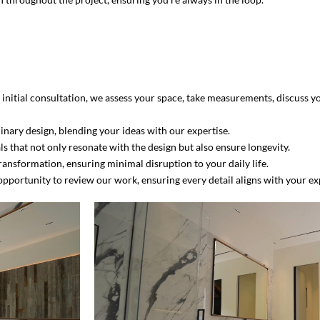
initial consultation, we assess your space, take measurements, discuss yo
inary design, blending your ideas with our expertise.
als that not only resonate with the design but also ensure longevity.
ansformation, ensuring minimal disruption to your daily life.
pportunity to review our work, ensuring every detail aligns with your ex