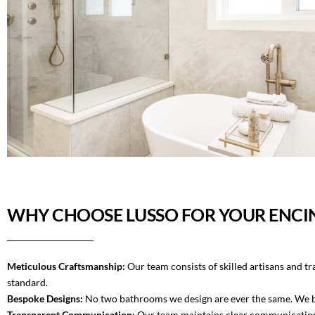
WHY CHOOSE LUSSO FOR YOUR ENCI
Meticulous Craftsmanship:
Our team consists of skilled artisans and t
standard.
Bespoke Designs:
No two bathrooms we design are ever the same. We beli
Transparent Communication
: Our team maintains clear communication 