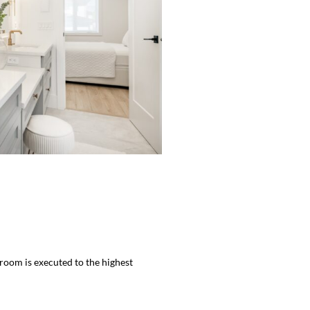
hroom is executed to the highest