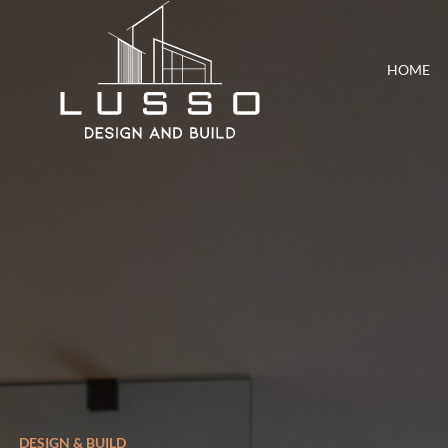
HOME
DESIGN & BUILD