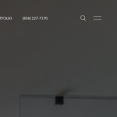
TFOLIO
(858) 227-7170