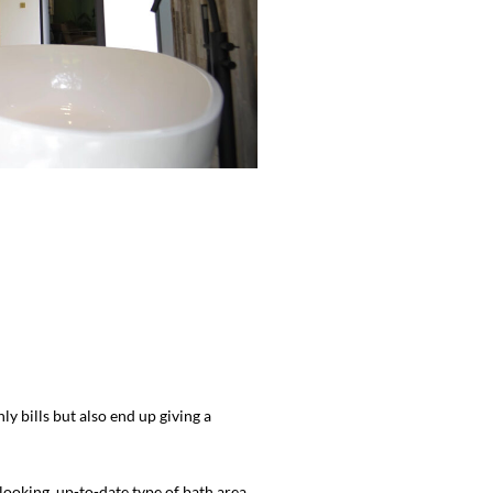
 bills but also end up giving a
ooking, up-to-date type of bath area