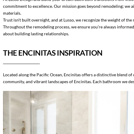
commitment to excellence. Our mission goes beyond remodeling; we aim t
materials.
Trust isn’t built overnight, and at Lusso, we recognize the weight of t
Throughout the remodeling process, we ensure you’re always informed, al
about building lasting relationships.
THE ENCINITAS INSPIRATION
Located along the Pacific Ocean, Encinitas offers a distinctive blend 
community, and vibrant landscapes of Encinitas. Each bathroom we desig