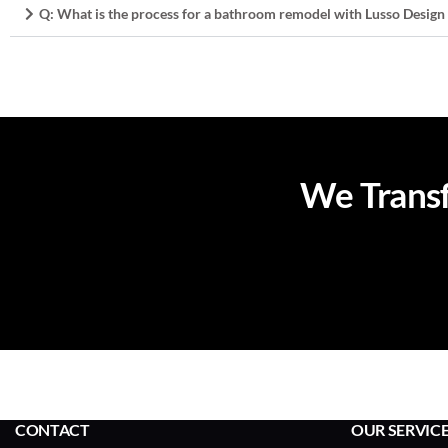
Q: What is the process for a bathroom remodel with Lusso Design
We Transf
CONTACT
OUR SERVIC