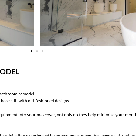
MODEL
 bathroom remodel.
ose still with old-fashioned designs.
ipment into your makeover, not only do they help minimize your monthly
ll satisfaction experienced by homeowners when they have an attractive l