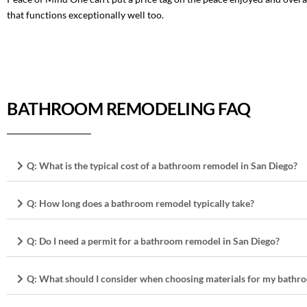
that functions exceptionally well too.
BATHROOM REMODELING FAQ
Q: What is the typical cost of a bathroom remodel in San Diego?
Q: How long does a bathroom remodel typically take?
Q: Do I need a permit for a bathroom remodel in San Diego?
Q: What should I consider when choosing materials for my bath