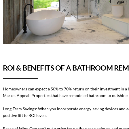
ROI & BENEFITS OF A BATHROOM RE
Homeowners can expect a 50% to 70% return on their investment in a
Market Appeal: Properties that have remodeled bathroom to outshine th
Long-Term Savings: When you incorporate energy-saving devices and equ
positive lift to ROI levels.
Peace of Mind One can’t put a price tag on the peace enjoyed and overa