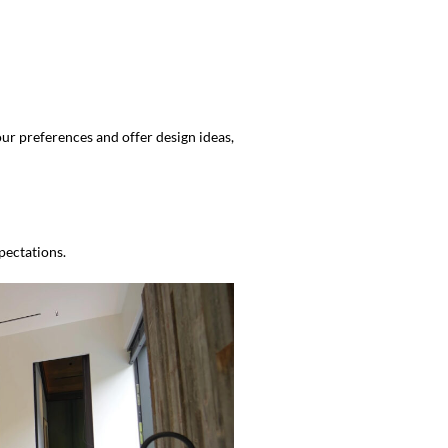
ur preferences and offer design ideas,
pectations.