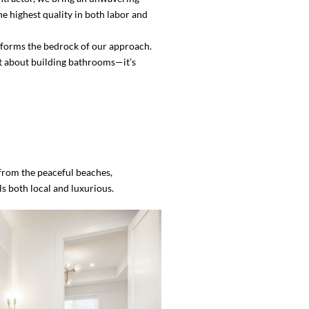
e highest quality in both labor and
on forms the bedrock of our approach.
ust about building bathrooms—it’s
 from the peaceful beaches,
s both local and luxurious.