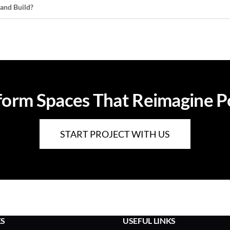
 and Build?
orm Spaces That Reimagine Pos
START PROJECT WITH US
ES
USEFUL LINKS