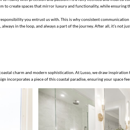
o create spaces that mirror luxury and functionality, while ensuring th
he responsibility you entrust us with. This is why consistent communicati
ways in the loop, and always a part of the journey. After all, it’s not j
of coastal charm and modern sophistication. At Lusso, we draw inspiration
n incorporates a piece of this coastal paradise, ensuring your space feel