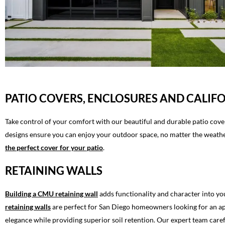
PATIO COVERS, ENCLOSURES AND CALI
Take control of your comfort with our beautiful and durable patio cove
designs ensure you can enjoy your outdoor space, no matter the weather
the perfect cover for your patio
.
RETAINING WALLS
Building a CMU retaining wall
adds functionality and character into yo
retaining walls
are perfect for San Diego homeowners looking for an appe
elegance while providing superior soil retention. Our expert team caref