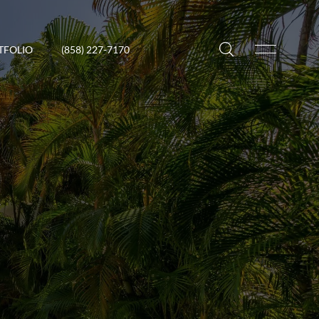
TFOLIO
(858) 227-7170