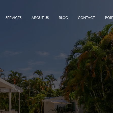
SERVICES
ABOUT US
BLOG
CONTACT
POR