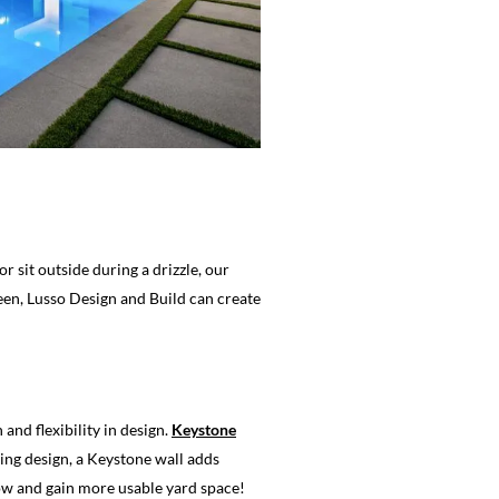
 sit outside during a drizzle, our
een, Lusso Design and Build can create
nd flexibility in design.
Keystone
king design, a Keystone wall adds
low and gain more usable yard space!