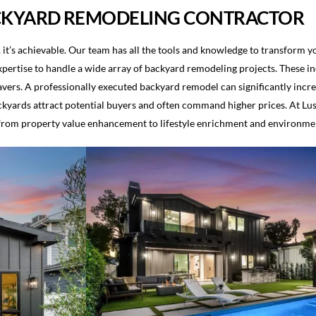
CKYARD REMODELING CONTRACTOR
 it’s achievable. Our team has all the tools and knowledge to transform 
pertise to handle a wide array of backyard remodeling projects. These inc
 pavers. A professionally executed backyard remodel can significantly inc
yards attract potential buyers and often command higher prices. At Lus
 from property value enhancement to lifestyle enrichment and environment