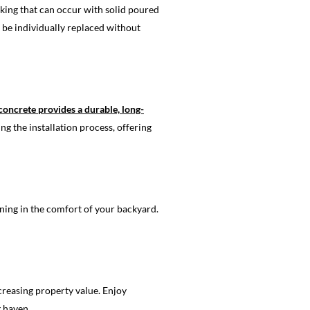
acking that can occur with solid poured
be individually replaced without
concrete provides a durable, long-
ng the installation process, offering
ning in the comfort of your backyard.
creasing property value. Enjoy
g haven.