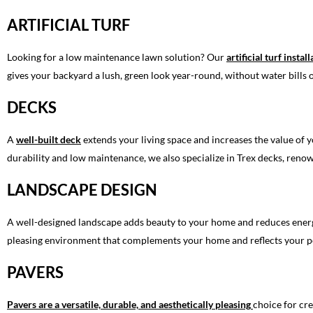
ARTIFICIAL TURF
Looking for a low maintenance lawn solution? Our
artificial turf instal
gives your backyard a lush, green look year-round, without water bills
DECKS
A
well-built deck
extends your living space and increases the value of y
durability and low maintenance, we also specialize in Trex decks, renow
LANDSCAPE DESIGN
A well-designed landscape adds beauty to your home and reduces energy
pleasing environment that complements your home and reflects your pe
PAVERS
Pavers are a versatile, durable, and aesthetically pleasing
choice for cr