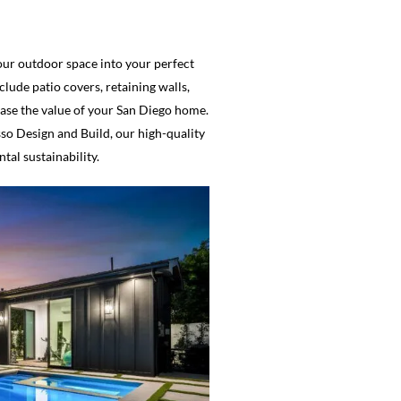
your outdoor space into your perfect
lude patio covers, retaining walls,
rease the value of your San Diego home.
so Design and Build, our high-quality
al sustainability.