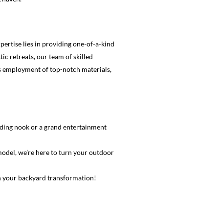
ertise lies in providing one-of-a-kind
c retreats, our team of skilled
 as employment of top-notch materials,
eading nook or a grand entertainment
model, we’re here to turn your outdoor
n your backyard transformation!