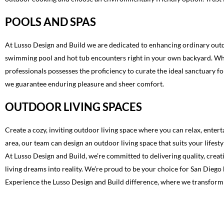
POOLS AND SPAS
At Lusso Design and Build we are dedicated to enhancing ordinary outdo
swimming pool and hot tub encounters right in your own backyard. Wheth
professionals possesses the proficiency to curate the ideal sanctuary f
we guarantee enduring pleasure and sheer comfort.
OUTDOOR LIVING SPACES
Create a cozy, inviting outdoor living space where you can relax, enter
area, our team can design an outdoor living space that suits your lifesty
At Lusso Design and Build, we’re committed to delivering quality, creat
living dreams into reality. We’re proud to be your choice for San Dieg
Experience the Lusso Design and Build difference, where we transform