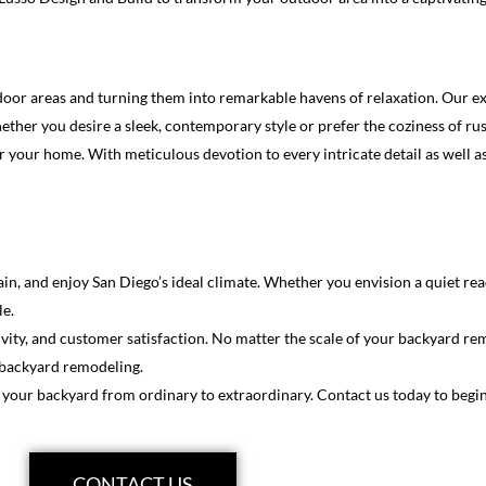
or areas and turning them into remarkable havens of relaxation. Our exp
er you desire a sleek, contemporary style or prefer the coziness of rusti
or your home. With meticulous devotion to every intricate detail as well
tain, and enjoy San Diego’s ideal climate. Whether you envision a quiet r
le.
ivity, and customer satisfaction. No matter the scale of your backyard re
o backyard remodeling.
 your backyard from ordinary to extraordinary. Contact us today to begi
CONTACT US