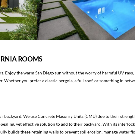
FORNIA ROOMS
rs. Enjoy the warm San Diego sun without the worry of harmful UV rays, or
. Whether you prefer a classic pergola, a full roof, or something in betw
ur backyard. We use Concrete Masonry Units (CMU) due to their strength a
aling, yet effective solution to add to their backyard. With its interloc
ully builds these retaining walls to prevent soil erosion, manage water f