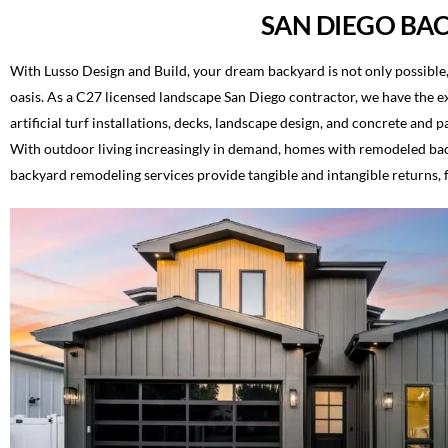
SAN DIEGO BA
With Lusso Design and Build, your dream backyard is not only possible,
oasis. As a C27 licensed landscape San Diego contractor, we have the ex
artificial turf installations, decks, landscape design, and concrete and
With outdoor living increasingly in demand, homes with remodeled back
backyard remodeling services provide tangible and intangible returns,