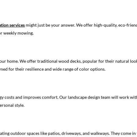
lation services
might just be your answer. We offer high-quality, eco-friendl
 or weekly mowing.
our home. We offer traditional wood decks, popular for their natural look
ned for their resilience and wide range of color options.
 costs and improves comfort. Our landscape design team will work with y
rsonal style.
eating outdoor spaces like patios, driveways, and walkways. They come in 