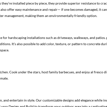
s they’re installed piece by piece, they provide superior resistance to cr
also offer easy maintenance and repair— if one becomes damaged, it can 
 water management, making them an environmentally friendly option.
ice for hardscaping installations such as driveways, walkways, and patios.
ions. It’s also possible to add color, texture, or pattern to concrete duri
 space.
chen. Cook under the stars, host family barbecues, and enjoy al fresco di
imate.
, and entertain in style. Our customizable designs add elegance while in
Lusso Design and Build to transform your outdoor area into a captivatin