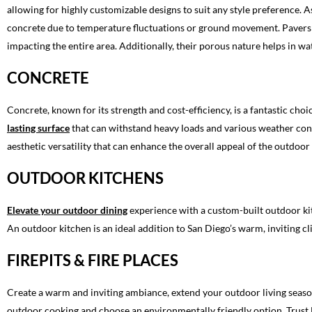
allowing for highly customizable designs to suit any style preference. A
concrete due to temperature fluctuations or ground movement. Pavers 
impacting the entire area. Additionally, their porous nature helps in
CONCRETE
Concrete, known for its strength and cost-efficiency, is a fantastic cho
lasting surface
that can withstand heavy loads and various weather condit
aesthetic versatility that can enhance the overall appeal of the outdoor
OUTDOOR KITCHENS
Elevate your outdoor dining
experience with a custom-built outdoor kit
An outdoor kitchen is an ideal addition to San Diego’s warm, inviting cl
FIREPITS & FIRE PLACES
Create a warm and inviting ambiance, extend your outdoor living season
outdoor cooking and choose an environmentally friendly option. Trust 