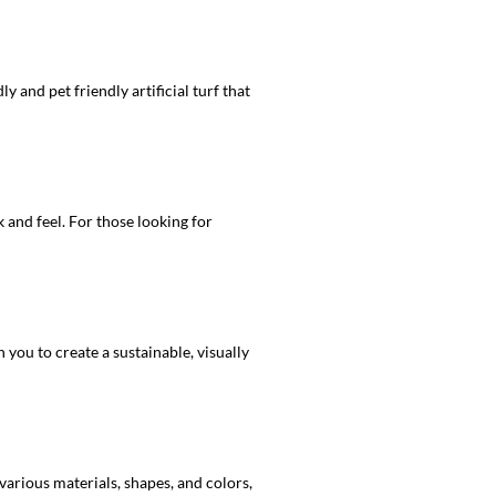
y and pet friendly artificial turf that
 and feel. For those looking for
ou to create a sustainable, visually
various materials, shapes, and colors,