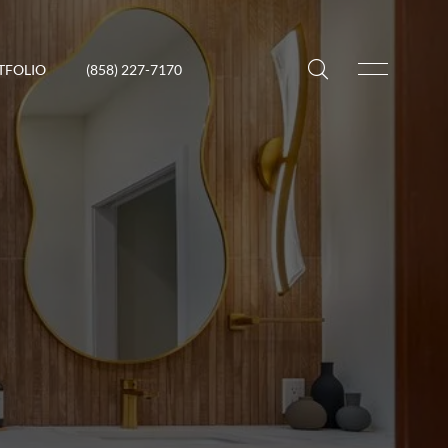
TFOLIO
(858) 227-7170