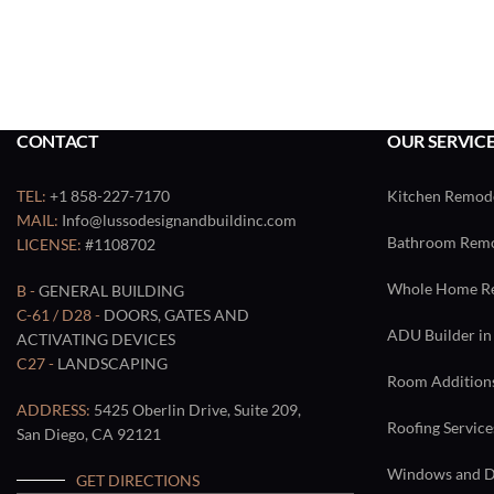
CONTACT
OUR SERVIC
TEL:
+1 858-227-7170
Kitchen Remode
MAIL:
Info@lussodesignandbuildinc.com
Bathroom Remod
LICENSE:
#1108702
Whole Home Re
B -
GENERAL BUILDING
C-61 / D28 -
DOORS, GATES AND
ADU Builder in
ACTIVATING DEVICES
C27 -
LANDSCAPING
Room Additions
ADDRESS:
5425 Oberlin Drive, Suite 209,
Roofing Service
San Diego, CA 92121
Windows and Do
GET DIRECTIONS