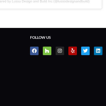
ared by Lusso Design and Build Inc (@lussodesignandbuild)
FOLLOW US