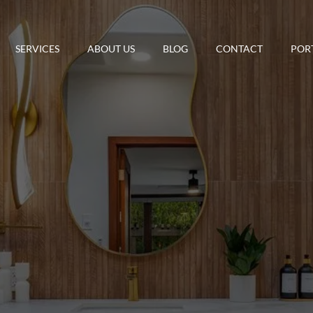
SERVICES
ABOUT US
BLOG
CONTACT
POR