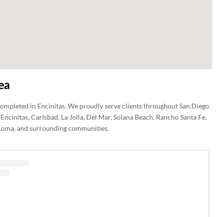
ea
completed in Encinitas. We proudly serve clients throughout San Diego
Encinitas, Carlsbad, La Jolla, Del Mar, Solana Beach, Rancho Santa Fe,
Loma, and surrounding communities.