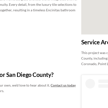
uity. Every detail, from the luxury tile selections to
together, resulting in a timeless Encinitas bathroom
Service Ar
This project was 
County, including 
Coronado, Point 
 or San Diego County?
ur own, we’d love to hear about it.
Contact us today
rs.