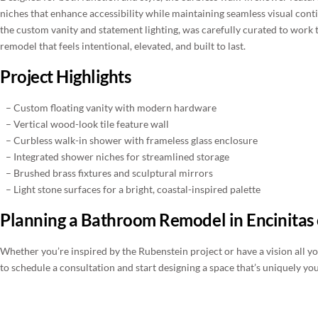
niches that enhance accessibility while maintaining seamless visual contin
the custom vanity and statement lighting, was carefully curated to work 
remodel that feels intentional, elevated, and built to last.
Project Highlights
– Custom floating vanity with modern hardware
– Vertical wood-look tile feature wall
– Curbless walk-in shower with frameless glass enclosure
– Integrated shower niches for streamlined storage
– Brushed brass fixtures and sculptural mirrors
– Light stone surfaces for a bright, coastal-inspired palette
Planning a Bathroom Remodel in Encinitas
Whether you’re inspired by the Rubenstein project or have a vision all yo
to schedule a consultation and start designing a space that’s uniquely you