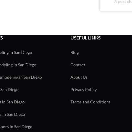
A post sh
ES
USEFUL LINKS
ling in San Diego
Blog
eling in San Diego
Contact
modeling in San Diego
About Us
 San Diego
Privacy Policy
 in San Diego
Terms and Conditions
s in San Diego
ors in San Diego