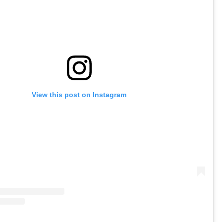
View this post on Instagram