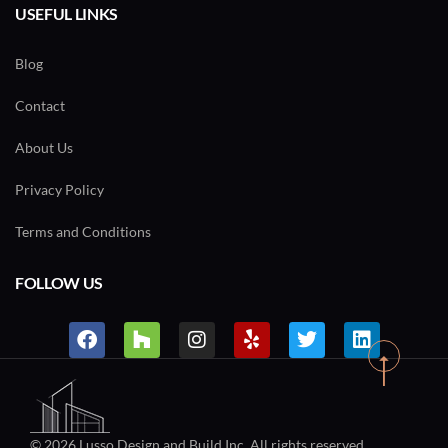
USEFUL LINKS
Blog
Contact
About Us
Privacy Policy
Terms and Conditions
FOLLOW US
© 2026 Lusso Design and Build Inc. All rights reserved.