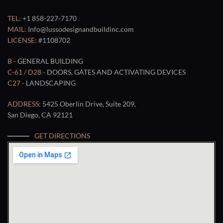
TEL:
+1 858-227-7170
MAIL:
Info@lussodesignandbuildinc.com
LICENSE:
#1108702
B -
GENERAL BUILDING
C-61 / D28 -
DOORS, GATES AND ACTIVATING DEVICES
C27 -
LANDSCAPING
ADDRESS:
5425 Oberlin Drive, Suite 209,
San Diego, CA 92121
GET DIRECTIONS