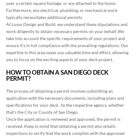
over a certain square footage, or are attached to the home.
Furthermore, any electrical, plumbing, or mechanical work
typically necessitates additional permits.
At Lusso Design and Build, we understand these stipulations and
work diligently to obtain necessary permits on your behalf. We
take into account the specific requirements of your project and
ensure it’s in full compliance with the prevailing regulations. Our
expertise in this area saves you valuable time and effort, allowing
you to focus on the exciting aspects of your deck project.
HOW TO OBTAIN A SAN DIEGO DECK
PERMIT?
The process of obtaining a permit involves submitting an
application with the necessary documents, including plans and
specifications for your deck , to the respective agency, whether
that’s the City or County of San Diego.
Once the application is reviewed and approved, the permit is
received. Keep in mind that obtaining a permit also entails
inspections to verify that the work complies with the approved