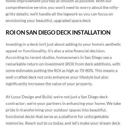
home improvement journey as smooth as possible. With our
comprehensive service, you won’t need to worry about the nitty-
gritty details; we’ll handle all the legwork so you can focus on
envisioning your beautiful, upgraded space.deck
ROI ON SAN DIEGO DECK INSTALLATION
Investing in a deck isn’t just about adding to your home’s aesthetic
appeal or functionality; it’s also a wise financial decision.
According to recent studies, homeowners in San Diego see a
remarkable return on investment (ROI) from deck additions, with
some estimates putting the ROI as high as 70-80%. This means a
well-crafted deck not only enhances your lifestyle but also
significantly increases the value of your property.
At Lusso Design and Build, we’re not just a San Diego deck
contractor; we’re your partners in enhancing your home. We take
pride in transforming your outdoor spaces into beautiful,
functional decks that serve as a platform for unforgettable
memories. Reach out to us today, and let’s make your dream deck