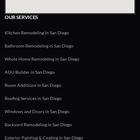
OUR SERVICES
Kitchen Remodeling in San Diego
Bathroom Remodeling in San Diego
Whole Home Remodeling in San Diego
ADU Builder in San Diego
Room Additions in San Diego
Roofing Services in San Diego
Windows and Doors in San Diego
Backyard Remodeling in San Diego
Exterior Painting & Coating in San Diego