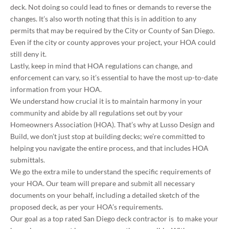
deck. Not doing so could lead to fines or demands to reverse the
changes. It’s also worth noting that this is in addition to any
permits that may be required by the City or County of San Diego.
Even if the city or county approves your project, your HOA could
still deny it.
Lastly, keep in mind that HOA regulations can change, and
enforcement can vary, so it’s essential to have the most up-to-date
information from your HOA.
We understand how crucial it is to maintain harmony in your
community and abide by all regulations set out by your
Homeowners Association (HOA). That’s why at Lusso Design and
Build, we don’t just stop at building decks; we’re committed to
helping you navigate the entire process, and that includes HOA
submittals.
We go the extra mile to understand the specific requirements of
your HOA. Our team will prepare and submit all necessary
documents on your behalf, including a detailed sketch of the
proposed deck, as per your HOA’s requirements.
Our goal as a top rated San Diego deck contractor is to make your