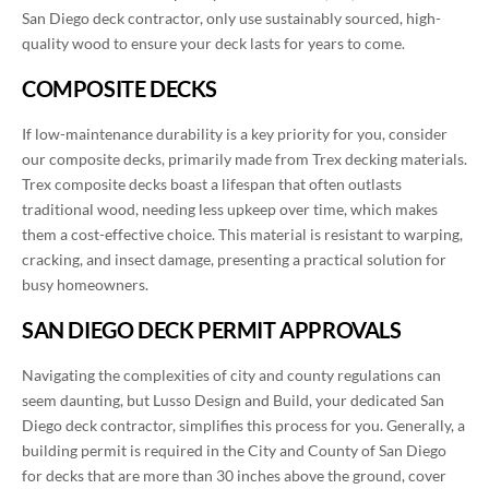
San Diego deck contractor, only use sustainably sourced, high-
quality wood to ensure your deck lasts for years to come.
COMPOSITE DECKS
If low-maintenance durability is a key priority for you, consider
our composite decks, primarily made from Trex decking materials.
Trex composite decks boast a lifespan that often outlasts
traditional wood, needing less upkeep over time, which makes
them a cost-effective choice. This material is resistant to warping,
cracking, and insect damage, presenting a practical solution for
busy homeowners.
SAN DIEGO DECK PERMIT APPROVALS
Navigating the complexities of city and county regulations can
seem daunting, but Lusso Design and Build, your dedicated San
Diego deck contractor, simplifies this process for you. Generally, a
building permit is required in the City and County of San Diego
for decks that are more than 30 inches above the ground, cover