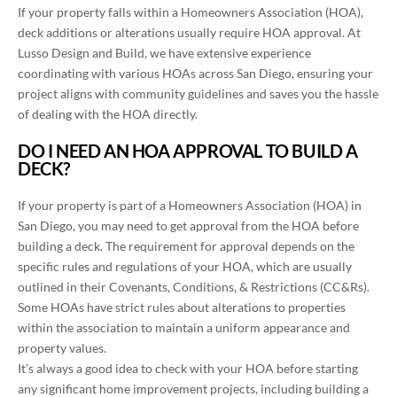
If your property falls within a Homeowners Association (HOA),
deck additions or alterations usually require HOA approval. At
Lusso Design and Build, we have extensive experience
coordinating with various HOAs across San Diego, ensuring your
project aligns with community guidelines and saves you the hassle
of dealing with the HOA directly.
DO I NEED AN HOA APPROVAL TO BUILD A
DECK?
If your property is part of a Homeowners Association (HOA) in
San Diego, you may need to get approval from the HOA before
building a deck. The requirement for approval depends on the
specific rules and regulations of your HOA, which are usually
outlined in their Covenants, Conditions, & Restrictions (CC&Rs).
Some HOAs have strict rules about alterations to properties
within the association to maintain a uniform appearance and
property values.
It’s always a good idea to check with your HOA before starting
any significant home improvement projects, including building a