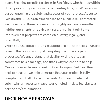
plans. Securing permits for decks in San Diego, whether it’s within
the city or county, can seem like a daunting task, but it’s a crucial
part of ensuring the safety and success of your project. At Lusso
Design and Build, as an experienced San Diego deck contractor,
we understand these processes thoroughly and are committed to
guiding our clients through each step, ensuring their home
improvement projects are completed safely, legally, and
beautifully.
We’re not just about crafting beautiful and durable decks– we also
take on the responsibility of navigating the intricate permit
processes. We understand that dealing with the city can
sometimes be a challenge, and that’s why we are here to help.
Our services
go
beyond construction. As a qualified San Diego
deck contractor we
help to ensure
that your project is fully
compliant with all city requirements. Our team
is adept at
submitting
all necessary paperwork, including detailed plans, as
per the city’s stipulations.
DECK HOA APPROVALS