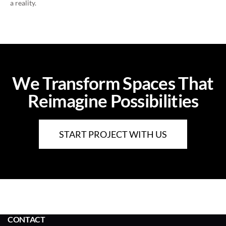
a reality.
We Transform Spaces That
Reimagine Possibilities
START PROJECT WITH US
CONTACT