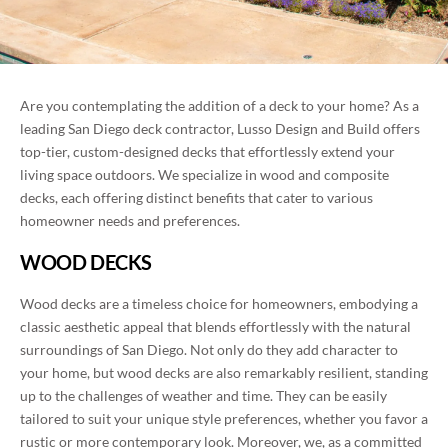
BLOG
ROOM ADDITIONS IN SAN DIEGO
CONTACT
ROOFING SERVICES IN SAN DIEGO
Are you contemplating the addition of a deck to your home? As a
PORTFOLIO
leading San Diego deck contractor, Lusso Design and Build offers
WINDOWS AND DOORS IN SAN DIEGO
top-tier, custom-designed decks that effortlessly extend your
living space outdoors. We specialize in wood and composite
(858) 227-7170
BACKYARD REMODELING IN SAN DIEGO
decks, each offering distinct benefits that cater to various
homeowner needs and preferences.
EXTERIOR COATING
WOOD DECKS
Wood decks are a timeless choice for homeowners, embodying a
classic aesthetic appeal that blends effortlessly with the natural
surroundings of San Diego. Not only do they add character to
your home, but wood decks are also remarkably resilient, standing
up to the challenges of weather and time. They can be easily
tailored to suit your unique style preferences, whether you favor a
rustic or more contemporary look. Moreover, we, as a committed