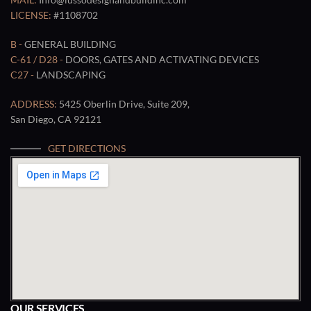
LICENSE:
#1108702
B -
GENERAL BUILDING
C-61 / D28 -
DOORS, GATES AND ACTIVATING DEVICES
C27 -
LANDSCAPING
ADDRESS:
5425 Oberlin Drive, Suite 209,
San Diego, CA 92121
GET DIRECTIONS
OUR SERVICES