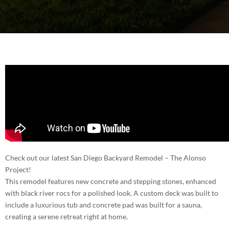
BLOG
ROOM ADDITIONS IN SAN DIEGO
CONTACT
ROOFING SERVICES IN SAN DIEGO
PORTFOLIO
WINDOWS AND DOORS IN SAN DIEGO
(858) 227-7170
BACKYARD REMODELING IN SAN DIEGO
EXTERIOR COATING
Check out our latest San Diego Backyard Remodel – The Alonso
Project!
This remodel features new concrete and stepping stones, enhanced
with black river rocs for a polished look. A custom deck was built to
include a luxurious tub and concrete pad was built for a sauna,
creating a serene retreat right at home.