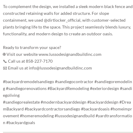
To complement the design, we installed a sleek modern black fence and
constructed retaining walls for added structure. For slope
containment, we used
@dirtlocker_official
, with customer-selected
plants bringing life to the space. This project seamlessly blends luxury,
functionality, and modern design to create an outdoor oasis.
Ready to transform your space?
🌐 Visit our website www.lussodesignandbuildinc.com
📞 Call us at 858-227-7170
📧 Email us at info@lussodesignandbuildinc.com
#backyardremodelsandiego
#sandiegocontractor
#sandiegoremodelin
g
#sandiegorenovations
#BackyardRemodeling
#exteriordesign
#sandi
egoliving
#sandiegorealestate
#modernbackyarddesign
#backyarddesign
#Drea
mBackyard
#backyardcontractorsandiego
#backyardoasis
#homeimpr
ovement
#homeremodeling
#lussodesignandbuild
#yardtransformatio
n
#backyardgoals