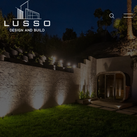
SAN DIEGO
KITCHEN REMODELING IN SAN DIEGO
Backyard
HOME
BATHROOM REMODELING IN SAN DIEGO
Remdel
SERVICES
WHOLE HOME REMODELING IN SAN DIEGO
ABOUT US
ADU BUILDER IN SAN DIEGO