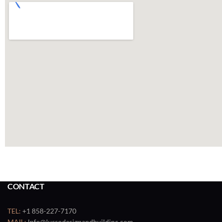
CONTACT
TEL:
+1 858-227-7170
MAIL:
Info@lussodesignandbuildinc.com