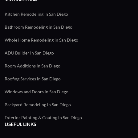
Kitchen Remodeling in San Diego
Bathroom Remodeling in San Diego
Whole Home Remodeling in San Diego
ADU Builder in San Diego
Room Additions in San Diego
Roofing Services in San Diego
Windows and Doors in San Diego
Backyard Remodeling in San Diego
Exterior Painting & Coating in San Diego
USEFUL LINKS