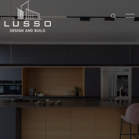
DESIGN & BUILD
KITCHEN REMODELING IN SAN DIEGO
Kitchen
HOME
BATHROOM REMODELING IN SAN DIEGO
Remodeling
SERVICES
WHOLE HOME REMODELING IN SAN DIEGO
Carlsbad
ABOUT US
ADU BUILDER IN SAN DIEGO