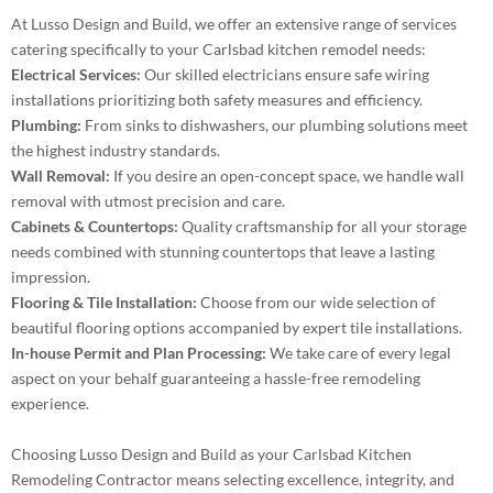
At Lusso Design and Build, we offer an extensive range of services
catering specifically to your Carlsbad kitchen remodel needs:
Electrical Services:
Our skilled electricians ensure safe wiring
installations prioritizing both safety measures and efficiency.
Plumbing:
From sinks to dishwashers, our plumbing solutions meet
the highest industry standards.
Wall Removal:
If you desire an open-concept space, we handle wall
removal with utmost precision and care.
Cabinets & Countertops:
Quality craftsmanship for all your storage
needs combined with stunning countertops that leave a lasting
impression.
Flooring & Tile Installation:
Choose from our wide selection of
beautiful flooring options accompanied by expert tile installations.
In-house Permit and Plan Processing:
We take care of every legal
aspect on your behalf guaranteeing a hassle-free remodeling
experience.
Choosing Lusso Design and Build as your Carlsbad Kitchen
Remodeling Contractor means selecting excellence, integrity, and