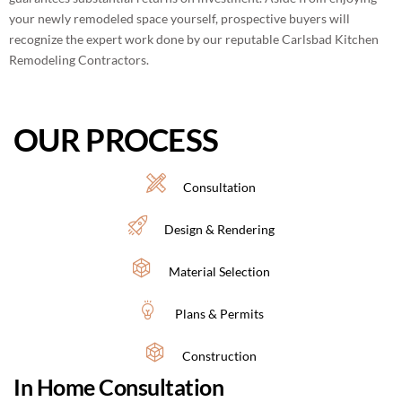
your newly remodeled space yourself, prospective buyers will
recognize the expert work done by our reputable Carlsbad Kitchen
Remodeling Contractors.
OUR PROCESS
Consultation
Design & Rendering
Material Selection
Plans & Permits
Construction
In Home Consultation