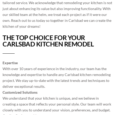
tailored service. We acknowledge that remodeling your kitchen is not
just about enhancing its value but also improving functionality. With
our skilled team at the helm, we treat each project as if it were our
own. Reach out to us today so together in Carlsbad we can create the
kitchen of your dreams!
THE TOP CHOICE FOR YOUR
CARLSBAD KITCHEN REMODEL
Expertise
With over 10 years of experience in the industry, our team has the
knowledge and expertise to handle any Carlsbad kitchen remodeling
project. We stay up-to-date with the latest trends and techniques to
deliver exceptional results.
Customized Solutions
We understand that your kitchen is unique, and we believe in
creating a space that reflects your personal style. Our team will work
closely with you to understand your vision, preferences, and budget.