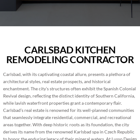
BLOG
ROOM ADDITIONS IN SAN DIEGO
CONTACT
ROOFING SERVICES IN SAN DIEGO
PORTFOLIO
WINDOWS AND DOORS IN SAN DIEGO
CARLSBAD KITCHEN
REMODELING CONTRACTOR
(858) 227-7170
BACKYARD REMODELING IN SAN DIEGO
Carlsbad, with its captivating coastal allure, presents a plethora of
EXTERIOR COATING
architectural styles, real estate prospects, and historical
enchantment. The city’s structures often exhibit the Spanish Colonial
Revival design, reflecting the distinct identity of Southern California,
while lavish waterfront properties grant a contemporary flair.
Carlsbad’s real estate is renowned for its well-planned communities
that seamlessly integrate residential, commercial, and recreational
areas together. With deep historic roots as its foundation, the city
derives its name from the renowned Karlsbad spa in Czech Republic
to honor the enduring legacy of their mineral waters. At Lusso Design