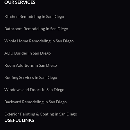
OUR SERVICES
Kitchen Remodeling in San Diego
Bathroom Remodeling in San Diego
Whole Home Remodeling in San Diego
ADU Builder in San Diego
Room Additions in San Diego
Roofing Services in San Diego
Windows and Doors in San Diego
Backyard Remodeling in San Diego
Exterior Painting & Coating in San Diego
USEFUL LINKS