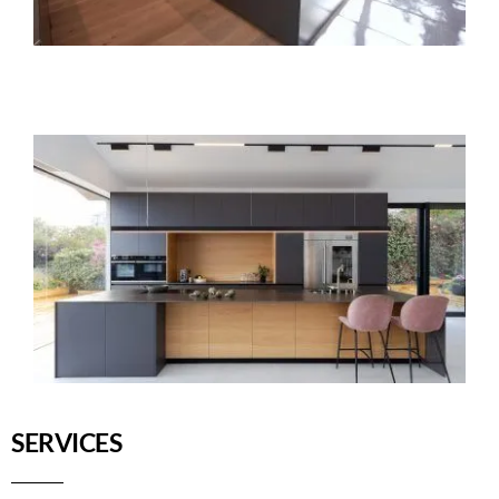
SERVICES