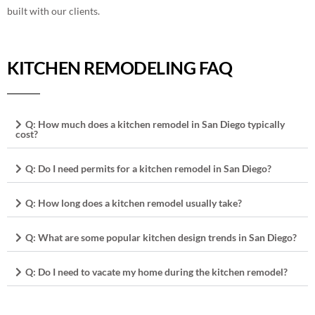
built with our clients.
KITCHEN REMODELING FAQ
Q: How much does a kitchen remodel in San Diego typically
cost?
Q: Do I need permits for a kitchen remodel in San Diego?
Q: How long does a kitchen remodel usually take?
Q: What are some popular kitchen design trends in San Diego?
Q: Do I need to vacate my home during the kitchen remodel?