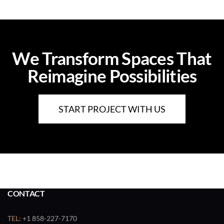
We Transform Spaces That
Reimagine Possibilities
START PROJECT WITH US
CONTACT
TEL:
+1 858-227-7170