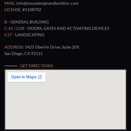
MAIL:
Info@lussodesignandbuildinc.com
LICENSE:
#1108702
B -
GENERAL BUILDING
C-61 / D28 -
DOORS, GATES AND ACTIVATING DEVICES
C27 -
LANDSCAPING
ADDRESS:
5425 Oberlin Drive, Suite 209,
San Diego, CA 92121
GET DIRECTIONS