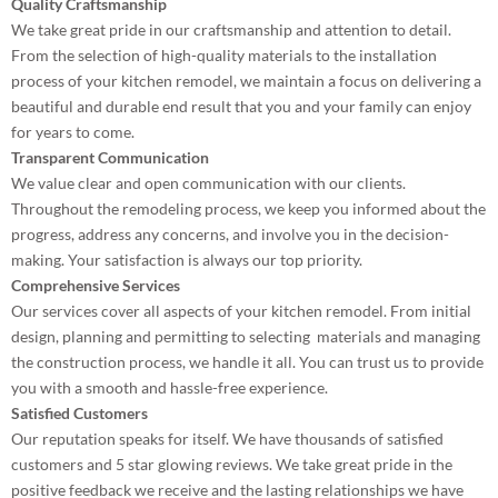
Quality Craftsmanship
We take great pride in our craftsmanship and attention to detail.
From the selection of high-quality materials to the installation
process of your kitchen remodel, we maintain a focus on delivering a
beautiful and durable end result that you and your family can enjoy
for years to come.
Transparent Communication
We value clear and open communication with our clients.
Throughout the remodeling process, we keep you informed about the
progress, address any concerns, and involve you in the decision-
making. Your satisfaction is always our top priority.
Comprehensive Services
Our services cover all aspects of your kitchen remodel. From initial
design, planning and permitting to selecting materials and managing
the construction process, we handle it all. You can trust us to provide
you with a smooth and hassle-free experience.
Satisfied Customers
Our reputation speaks for itself. We have thousands of satisfied
customers and 5 star glowing reviews. We take great pride in the
positive feedback we receive and the lasting relationships we have