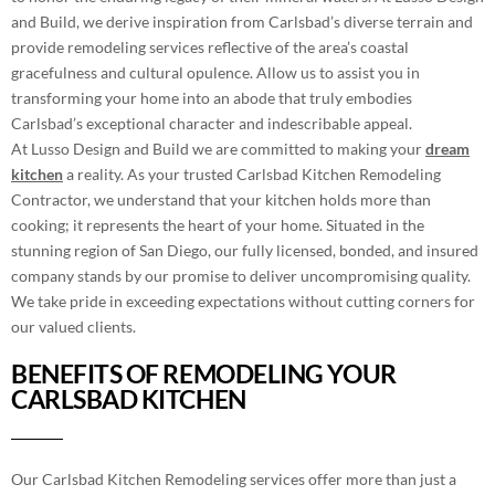
and Build, we derive inspiration from Carlsbad’s diverse terrain and
provide remodeling services reflective of the area’s coastal
gracefulness and cultural opulence. Allow us to assist you in
transforming your home into an abode that truly embodies
Carlsbad’s exceptional character and indescribable appeal.
At Lusso Design and Build we are committed to making your
dream
kitchen
a reality. As your trusted Carlsbad Kitchen Remodeling
Contractor, we understand that your kitchen holds more than
cooking; it represents the heart of your home. Situated in the
stunning region of San Diego, our fully licensed, bonded, and insured
company stands by our promise to deliver uncompromising quality.
We take pride in exceeding expectations without cutting corners for
our valued clients.
BENEFITS OF REMODELING YOUR
CARLSBAD KITCHEN
Our Carlsbad Kitchen Remodeling services offer more than just a