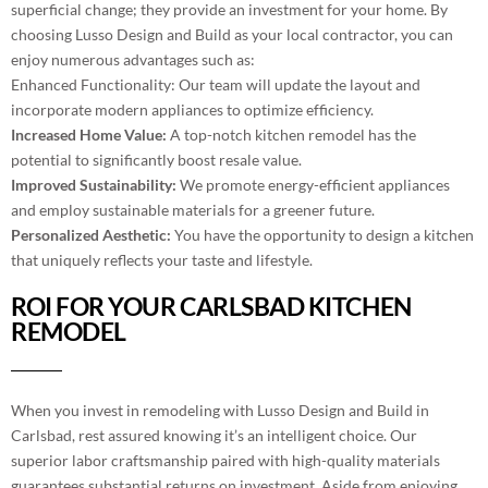
superficial change; they provide an investment for your home. By
choosing Lusso Design and Build as your local contractor, you can
enjoy numerous advantages such as:
Enhanced Functionality: Our team will update the layout and
incorporate modern appliances to optimize efficiency.
Increased Home Value:
A top-notch kitchen remodel has the
potential to significantly boost resale value.
Improved Sustainability:
We promote energy-efficient appliances
and employ sustainable materials for a greener future.
Personalized Aesthetic:
You have the opportunity to design a kitchen
that uniquely reflects your taste and lifestyle.
ROI FOR YOUR CARLSBAD KITCHEN
REMODEL
When you invest in remodeling with Lusso Design and Build in
Carlsbad, rest assured knowing it’s an intelligent choice. Our
superior labor craftsmanship paired with high-quality materials
guarantees substantial returns on investment. Aside from enjoying