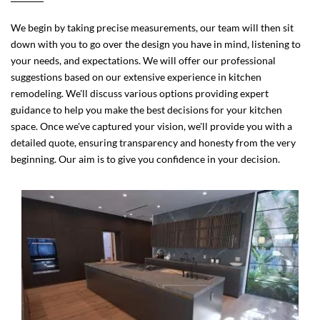
We begin by taking precise measurements, our team will then sit
down with you to go over the design you have in mind, listening to
your needs, and expectations. We will offer our professional
suggestions based on our extensive experience in kitchen
remodeling. We'll discuss various options providing expert
guidance to help you make the best decisions for your kitchen
space. Once we've captured your vision, we'll provide you with a
detailed quote, ensuring transparency and honesty from the very
beginning. Our aim is to give you confidence in your decision.