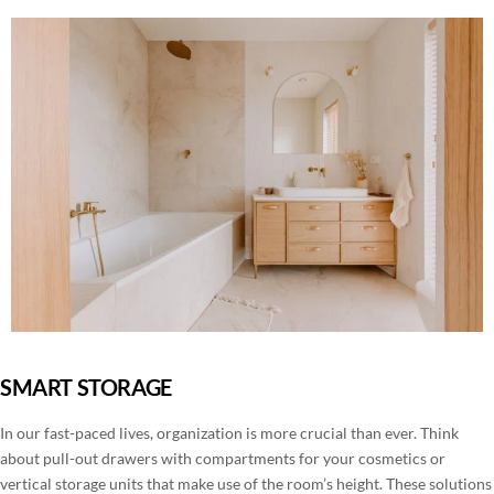
SMART STORAGE
In our fast-paced lives, organization is more crucial than ever. Think
about pull-out drawers with compartments for your cosmetics or
vertical storage units that make use of the room’s height. These solutions