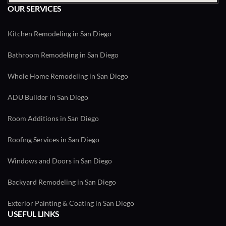
OUR SERVICES
Kitchen Remodeling in San Diego
Bathroom Remodeling in San Diego
Whole Home Remodeling in San Diego
ADU Builder in San Diego
Room Additions in San Diego
Roofing Services in San Diego
Windows and Doors in San Diego
Backyard Remodeling in San Diego
Exterior Painting & Coating in San Diego
USEFUL LINKS