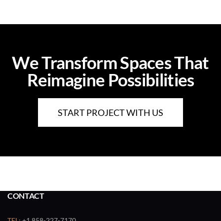
We Transform Spaces That
Reimagine Possibilities
START PROJECT WITH US
CONTACT
TEL:
+1 858-227-7170