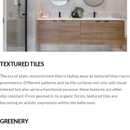
TEXTURED TILES
The era of plain, monochrome tiles is fading away as textured tiles rise in
prominence. Different patterns and tactile surfaces not only add visual
interest but also serve a functional purpose: these textures are often
slip-resistant. From geometric to organic forms, textured tiles are
becoming an artistic expression within the bathroom.
GREENERY