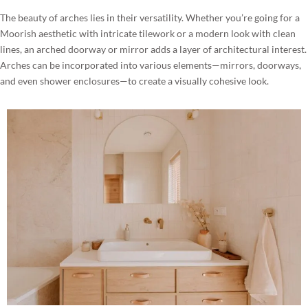
The beauty of arches lies in their versatility. Whether you’re going for a
Moorish aesthetic with intricate tilework or a modern look with clean
lines, an arched doorway or mirror adds a layer of architectural interest.
Arches can be incorporated into various elements—mirrors, doorways,
and even shower enclosures—to create a visually cohesive look.