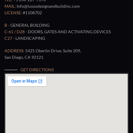
MAIL:
Info@lussodesignandbuildinc.com
LICENSE:
#1108702
B -
GENERAL BUILDING
C-61 / D28 -
DOORS, GATES AND ACTIVATING DEVICES
C27 -
LANDSCAPING
ADDRESS:
5425 Oberlin Drive, Suite 209,
San Diego, CA 92121
GET DIRECTIONS