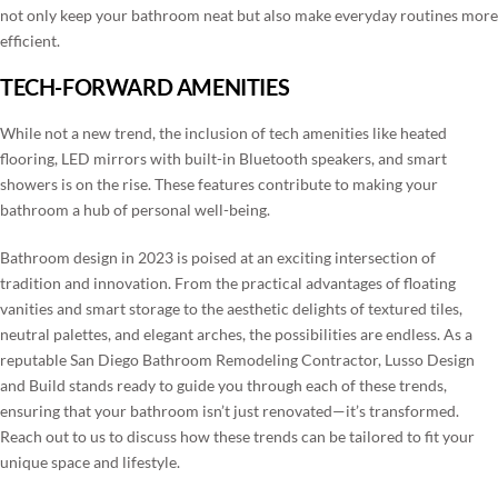
not only keep your bathroom neat but also make everyday routines more
efficient.
TECH-FORWARD AMENITIES
While not a new trend, the inclusion of tech amenities like heated
flooring, LED mirrors with built-in Bluetooth speakers, and smart
showers is on the rise. These features contribute to making your
bathroom a hub of personal well-being.
Bathroom design in 2023 is poised at an exciting intersection of
tradition and innovation. From the practical advantages of floating
vanities and smart storage to the aesthetic delights of textured tiles,
neutral palettes, and elegant arches, the possibilities are endless. As a
reputable San Diego Bathroom Remodeling Contractor, Lusso Design
and Build stands ready to guide you through each of these trends,
ensuring that your bathroom isn’t just renovated—it’s transformed.
Reach out to us to discuss how these trends can be tailored to fit your
unique space and lifestyle.