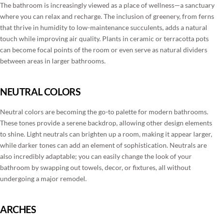
The bathroom is increasingly viewed as a place of wellness—a sanctuary
where you can relax and recharge. The inclusion of greenery, from ferns
that thrive in humidity to low-maintenance succulents, adds a natural
touch while improving air quality. Plants in ceramic or terracotta pots
can become focal points of the room or even serve as natural dividers
between areas in larger bathrooms.
NEUTRAL COLORS
Neutral colors are becoming the go-to palette for modern bathrooms.
These tones provide a serene backdrop, allowing other design elements
to shine. Light neutrals can brighten up a room, making it appear larger,
while darker tones can add an element of sophistication. Neutrals are
also incredibly adaptable; you can easily change the look of your
bathroom by swapping out towels, decor, or fixtures, all without
undergoing a major remodel.
ARCHES