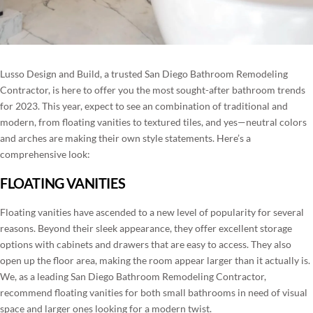
BLOG
ROOM ADDITIONS IN SAN DIEGO
CONTACT
ROOFING SERVICES IN SAN DIEGO
Lusso Design and Build, a trusted San Diego Bathroom Remodeling
PORTFOLIO
Contractor, is here to offer you the most sought-after bathroom trends
WINDOWS AND DOORS IN SAN DIEGO
for 2023. This year, expect to see an combination of traditional and
modern, from floating vanities to textured tiles, and yes—neutral colors
(858) 227-7170
BACKYARD REMODELING IN SAN DIEGO
and arches are making their own style statements. Here’s a
comprehensive look:
EXTERIOR COATING
FLOATING VANITIES
Floating vanities have ascended to a new level of popularity for several
reasons. Beyond their sleek appearance, they offer excellent storage
options with cabinets and drawers that are easy to access. They also
open up the floor area, making the room appear larger than it actually is.
We, as a leading San Diego Bathroom Remodeling Contractor,
recommend floating vanities for both small bathrooms in need of visual
space and larger ones looking for a modern twist.